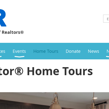
f Realtors®
ates
Events
Home Tours
Donate
News
tor® Home Tours