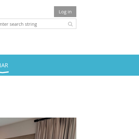
Log in
NAR