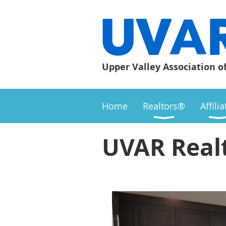
Upper Valley Association o
Home
Realtors®
Affili
UVAR Real