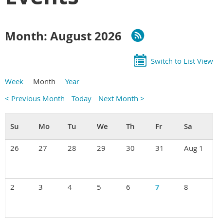
Month: August 2026
Switch to List View
Week
Month
Year
< Previous Month
Today
Next Month >
26
27
28
29
30
31
Aug 1
2
3
4
5
6
7
8