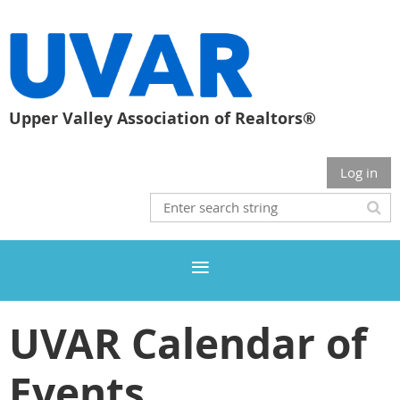
Upper Valley Association of Realtors®
Log in
UVAR Calendar of
Events