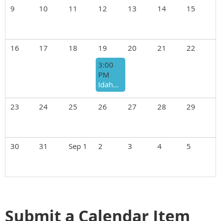
9
10
11
12
13
14
15
16
17
18
19
20
21
22
3:00
PM
Idaho Realtors Open House
23
24
25
26
27
28
29
30
31
Sep 1
2
3
4
5
Submit a Calendar Item