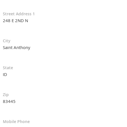
Street Address 1
248 E 2ND N
City
Saint Anthony
State
ID
Zip
83445
Mobile Phone