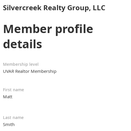
Silvercreek Realty Group, LLC
Member profile
details
Membership level
UVAR Realtor Membership
First name
Matt
Last name
Smith