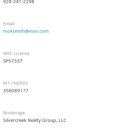
928-241-2298
Email
mc4smith@msn.com
IREC License
SP57337
M1 / NERDS
356089177
Brokerage
Silvercreek Realty Group, LLC