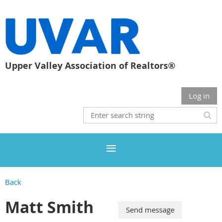
Upper Valley Association of Realtors®
Log in
Back
Matt Smith