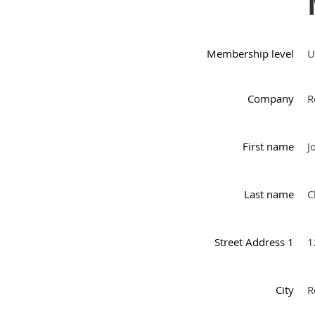
Membership level
U
Company
R
First name
J
Last name
C
Street Address 1
1
City
R