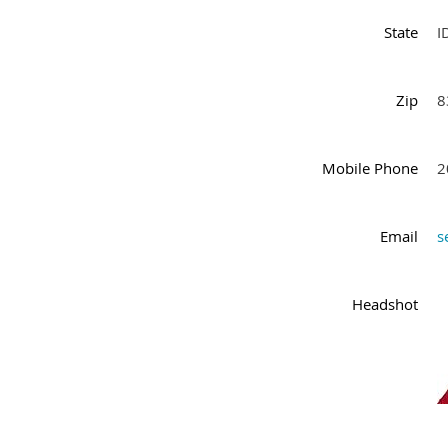
State
I
Zip
8
Mobile Phone
2
Email
s
Headshot