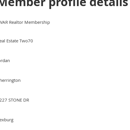
Member profile details
VAR Realtor Membership
eal Estate Two70
ordan
herrington
227 STONE DR
exburg