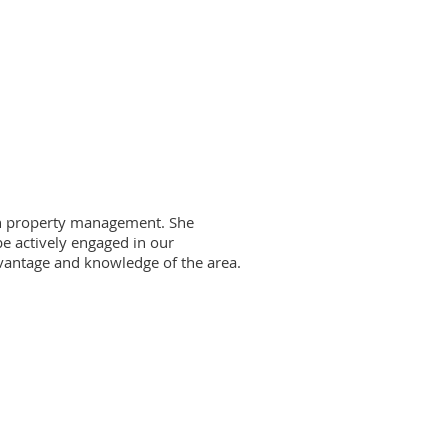
 in property management. She
be actively engaged in our
vantage and knowledge of the area.