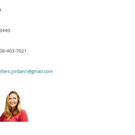
D
3440
08-403-7021
ellers.jordan1@gmail.com