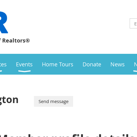
f Realtors®
ates
Events
Home Tours
Donate
News
gton