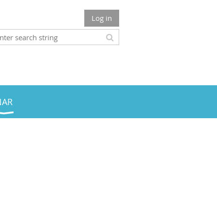
Log in
NAR