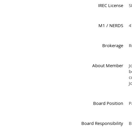
IREC License
S
M1 / NERDS
4
Brokerage
R
About Member
J
b
c
J
Board Position
P
Board Responsibility
B