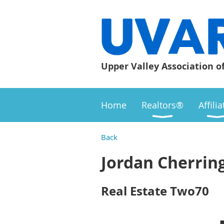
Upper Valley Association o
Home
Realtors®
Affili
Back
Jordan Cherrin
Real Estate Two70