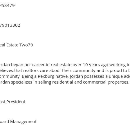
P53479
79013302
eal Estate Two70
ordan began her career in real estate over 10 years ago working
elieves that realtors care about their community and is proud to 
ommunity. Being a Rexburg native, Jordan possesses a unique ad
ordan specializes in selling residential and commercial properties.
ast President
oard Management